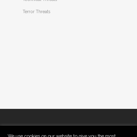
Terror Threats
We use cookies on our website to give you the most