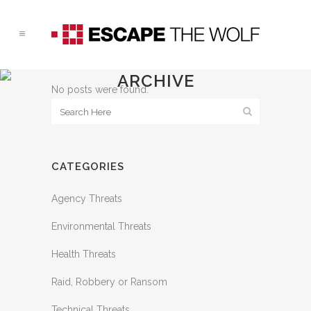
ARCHIVE
No posts were found.
CATEGORIES
Agency Threats
Environmental Threats
Health Threats
Raid, Robbery or Ransom
Technical Threats